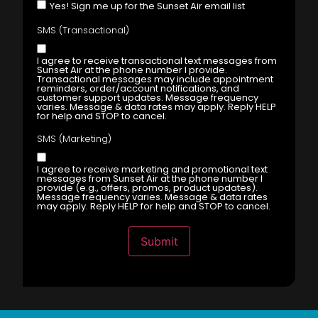
Yes! Sign me up for the Sunset Air email list
SMS (Transactional)
I agree to receive transactional text messages from
Sunset Air at the phone number I provide.
Transactional messages may include appointment
reminders, order/account notifications, and
customer support updates. Message frequency
varies. Message & data rates may apply. Reply HELP
for help and STOP to cancel.
SMS (Marketing)
I agree to receive marketing and promotional text
messages from Sunset Air at the phone number I
provide (e.g., offers, promos, product updates).
Message frequency varies. Message & data rates
may apply. Reply HELP for help and STOP to cancel.
Submit