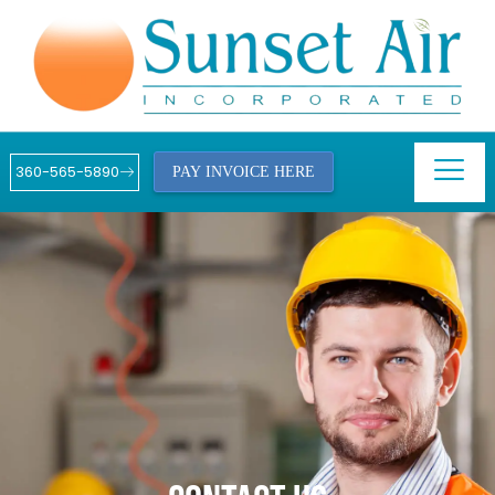
360-565-5890
PAY INVOICE HERE