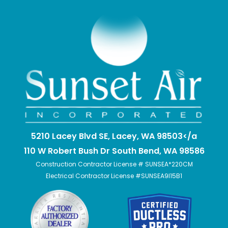
5210 Lacey Blvd SE, Lacey, WA 98503</a
110 W Robert Bush Dr South Bend, WA 98586
Construction Contractor License # SUNSEA*220CM
Electrical Contractor License #SUNSEA9I15B1