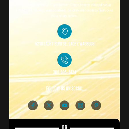
Connect with our Customer Care team about your
HVAC Services, warranties, or any service questions
you may have.
5210 Lacey Blvd SE, Lacey, WA98503
360-685-1424
follow us on social
OR