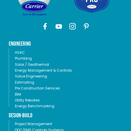
Engineering
HVAC
Plumbing
Solar / Geothermal
Energy Management & Controls
Value Engineering
Estimating
Pre Construction Services
BIM
Utility Rebates
Energy Benchmarking
Design-Build
Project Management
DDC/EMS Controls Systems