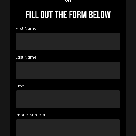
FILL OUT THE FORM BELOW
First Name
Last Name
Email
Phone Number