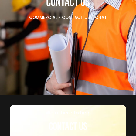
CONTACT US
COMMERCIAL
>
CONTACT US – CHAT
We're here to help
CONTACT US