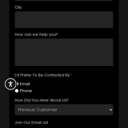
City
How can we help you?
I'd Prefer To Be Contacted By
*
Email
Phone
How Did You Hear About Us?
Join Our Email List