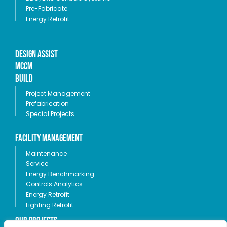
Pre-Fabricate
Energy Retrofit
Design Assist
MCCM
Build
Project Management
Prefabrication
Special Projects
Facility Management
Maintenance
Service
Energy Benchmarking
Controls Analytics
Energy Retrofit
Lighting Retrofit
OUR PROJECTS