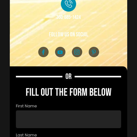
360-685-1424
follow us on social
OR
FILL OUT THE FORM BELOW
First Name
Last Name