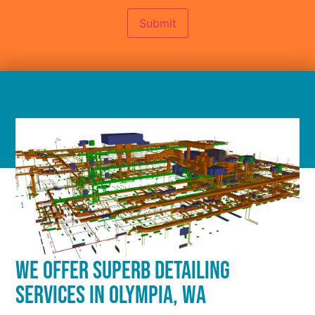
Submit
WE OFFER SUPERB DETAILING
SERVICES IN OLYMPIA, WA