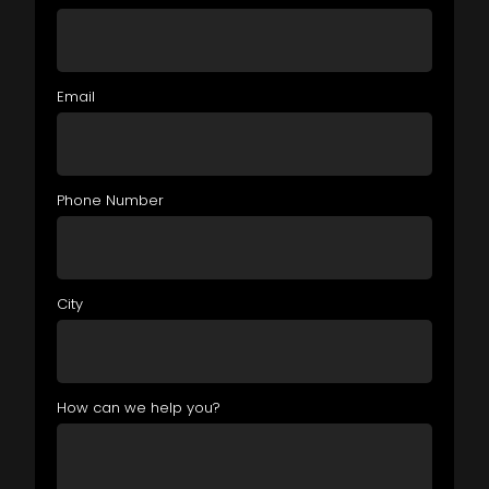
Email
Phone Number
City
How can we help you?