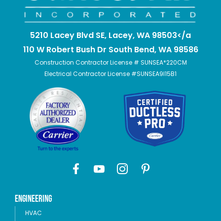
5210 Lacey Blvd SE, Lacey, WA 98503</a
110 W Robert Bush Dr South Bend, WA 98586
Construction Contractor License # SUNSEA*220CM
Electrical Contractor License #SUNSEA9I15B1
Engineering
HVAC