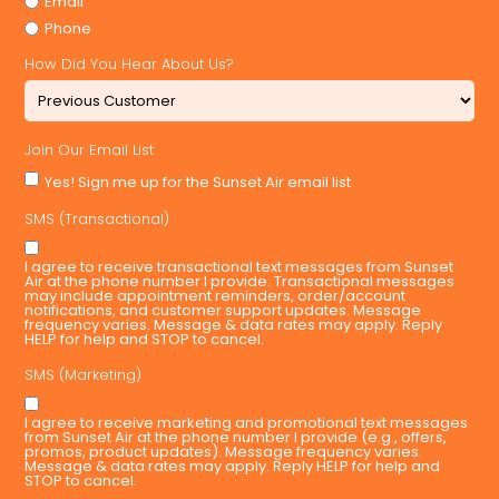
Email
Phone
How Did You Hear About Us?
Join Our Email List
Yes! Sign me up for the Sunset Air email list
SMS (Transactional)
I agree to receive transactional text messages from Sunset
Air at the phone number I provide. Transactional messages
may include appointment reminders, order/account
notifications, and customer support updates. Message
frequency varies. Message & data rates may apply. Reply
HELP for help and STOP to cancel.
SMS (Marketing)
I agree to receive marketing and promotional text messages
from Sunset Air at the phone number I provide (e.g., offers,
promos, product updates). Message frequency varies.
Message & data rates may apply. Reply HELP for help and
STOP to cancel.