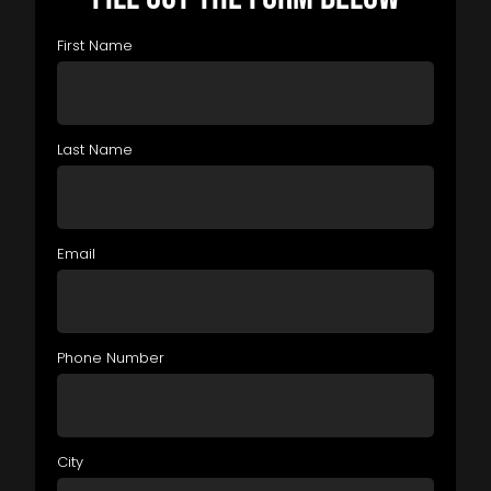
First Name
Last Name
Email
Phone Number
City