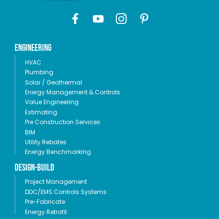
Engineering
HVAC
Plumbing
Solar / Geothermal
Energy Management & Controls
Value Engineering
Estimating
Pre Construction Services
BIM
Utility Rebates
Energy Benchmarking
Design-Build
Project Management
DDC/EMS Controls Systems
Pre-Fabricate
Energy Retrofit