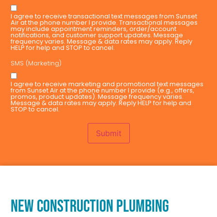
I agree to receive transactional text messages from Sunset
Air at the phone number I provide. Transactional messages
may include appointment reminders, order/account
notifications, and customer support updates. Message
frequency varies. Message & data rates may apply. Reply
HELP for help and STOP to cancel.
SMS (Marketing)
I agree to receive marketing and promotional text messages
from Sunset Air at the phone number I provide (e.g., offers,
promos, product updates). Message frequency varies.
Message & data rates may apply. Reply HELP for help and
STOP to cancel.
Submit
NEW CONSTRUCTION PLUMBING