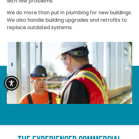
with few problems.
We do more than put in plumbing for new buildings.
We also handle building upgrades and retrofits to
replace outdated systems.