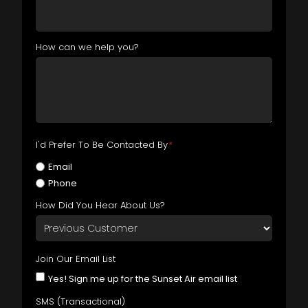
How can we help you?
I'd Prefer To Be Contacted By
*
Email
Phone
How Did You Hear About Us?
Join Our Email List
Yes! Sign me up for the Sunset Air email list
SMS (Transactional)