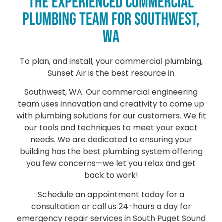
THE EXPERIENCED COMMERCIAL
PLUMBING TEAM FOR SOUTHWEST,
WA
To plan, and install, your commercial plumbing,
Sunset Air is the best resource in
Southwest, WA. Our commercial engineering
team uses innovation and creativity to come up
with plumbing solutions for our customers. We fit
our tools and techniques to meet your exact
needs. We are dedicated to ensuring your
building has the best plumbing system offering
you few concerns—we let you relax and get
back to work!
Schedule an appointment today for a
consultation or call us 24-hours a day for
emergency repair services in South Puget Sound