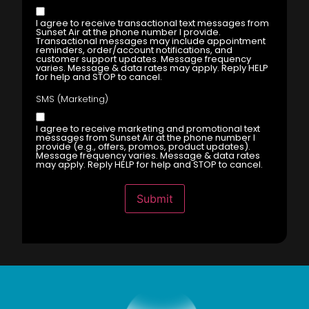
I agree to receive transactional text messages from
Sunset Air at the phone number I provide.
Transactional messages may include appointment
reminders, order/account notifications, and
customer support updates. Message frequency
varies. Message & data rates may apply. Reply HELP
for help and STOP to cancel.
SMS (Marketing)
I agree to receive marketing and promotional text
messages from Sunset Air at the phone number I
provide (e.g., offers, promos, product updates).
Message frequency varies. Message & data rates
may apply. Reply HELP for help and STOP to cancel.
Submit