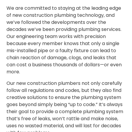
We are committed to staying at the leading edge
of new construction plumbing technology, and
we’ve followed the developments over the
decades we’ve been
providing plumbing services.
Our engineering team works with precision
because every member knows that only a single
mis-installed pipe or a faulty fixture can lead to
chain reaction of damage, clogs, and leaks that
can cost a business thousands of dollars—or even
more.
Our new construction plumbers not only carefully
follow all regulations and codes, but they also find
creative solutions to ensure the plumbing system
goes beyond simply being “up to code.” It’s always
their goal to provide a complete plumbing system
that’s free of leaks, won’t rattle and make noise,
uses no wasted material, and will last for decades