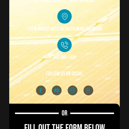
5210 Lacey Blvd SE, Lacey, WA 98503
110 W Robert Bush Dr South Bend, WA 98586
360-685-1424
follow us on social
OR
FILL OUT THE FORM BELOW