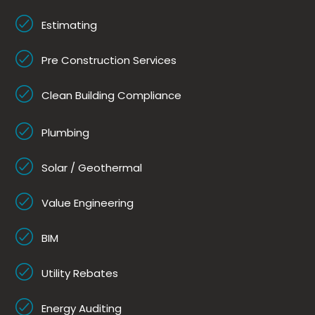
Estimating
Pre Construction Services
Clean Building Compliance
Plumbing
Solar / Geothermal
Value Engineering
BIM
Utility Rebates
Energy Auditing