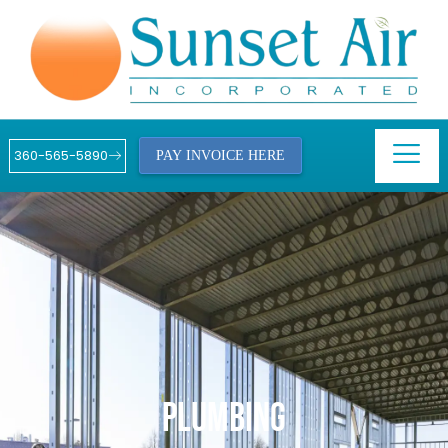
360-565-5890
PAY INVOICE HERE
PLUMBING