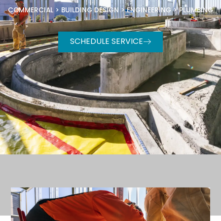
COMMERCIAL
>
BUILDING DESIGN
>
ENGINEERING
>
PLUMBING
SCHEDULE SERVICE