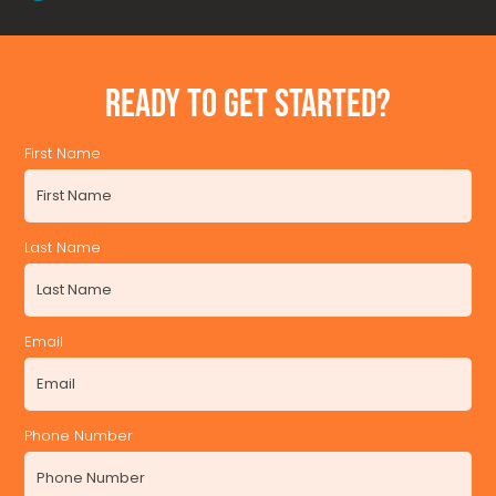
READY TO GET STARTED?
First Name
Last Name
Email
Phone Number