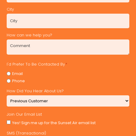
City
How can we help you?
I'd Prefer To Be Contacted By
*
Email
Phone
How Did You Hear About Us?
Join Our Email List
Yes! Sign me up for the Sunset Air email list
SMS (Transactional)