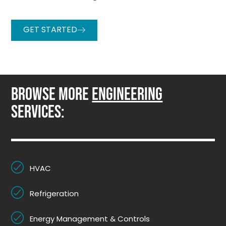
GET STARTED
BROWSE MORE
ENGINEERING
SERVICES:
HVAC
Refrigeration
Energy Management & Controls