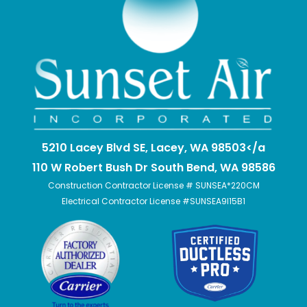
5210 Lacey Blvd SE, Lacey, WA 98503</a
110 W Robert Bush Dr South Bend, WA 98586
Construction Contractor License # SUNSEA*220CM
Electrical Contractor License #SUNSEA9I15B1