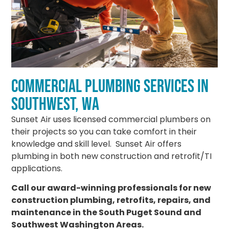
COMMERCIAL PLUMBING SERVICES IN
SOUTHWEST, WA
Sunset Air uses licensed commercial plumbers on
their projects so you can take comfort in their
knowledge and skill level. Sunset Air offers
plumbing in both new construction and retrofit/TI
applications.
Call our award-winning professionals for new
construction plumbing, retrofits, repairs, and
maintenance in the South Puget Sound and
Southwest Washington Areas.