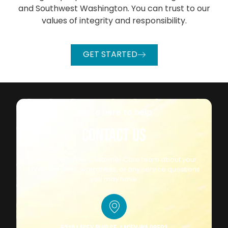
and Southwest Washington. You can trust to our
values of integrity and responsibility.
GET STARTED
We're here to help
CONTACT US
Connect with our Customer Care team about your
HVAC Services, warranties, or any service questions
you may have.