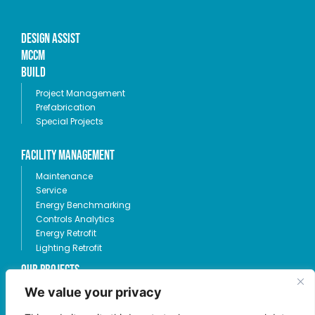
Design Assist
MCCM
Build
Project Management
Prefabrication
Special Projects
Facility Management
Maintenance
Service
Energy Benchmarking
Controls Analytics
Energy Retrofit
Lighting Retrofit
OUR PROJECTS
We value your privacy
360-685-1424