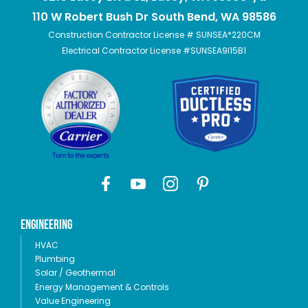
110 W Robert Bush Dr South Bend, WA 98586
Construction Contractor License # SUNSEA*220CM
Electrical Contractor License #SUNSEA9I15B1
Engineering
HVAC
Plumbing
Solar / Geothermal
Energy Management & Controls
Value Engineering