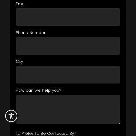
Email
Phone Number
City
How can we help you?
I'd Prefer To Be Contacted By
*