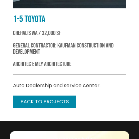
1-5 TOYOTA
CHEHALIS WA / 32,000 SF
GENERAL CONTRACTOR: KAUFMAN CONSTRUCTION AND
DEVELOPMENT
ARCHITECT: MEY ARCHITECTURE
Auto Dealership and service center.
BACK TO PROJECTS