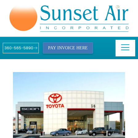
360-565-5890
PAY INVOICE HERE