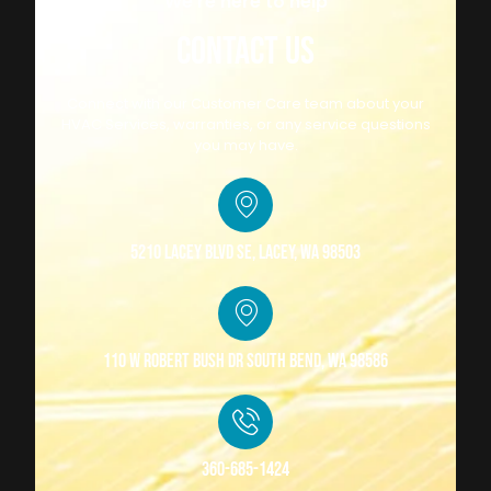
We're here to help
CONTACT US
Connect with our Customer Care team about your
HVAC Services, warranties, or any service questions
you may have.
5210 Lacey Blvd SE, Lacey, WA 98503
110 W Robert Bush Dr South Bend, WA 98586
360-685-1424