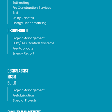
Estimating
Pre Construction Services
BIM
Utility Rebates
Energy Benchmarking
Design-Build
Project Management
DDC/EMS Controls Systems
Pre-Fabricate
Energy Retrofit
Design Assist
MCCM
Build
Project Management
Prefabrication
Special Projects