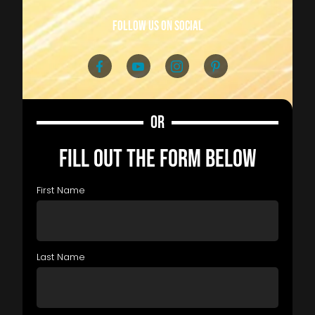
follow us on social
OR
FILL OUT THE FORM BELOW
First Name
Last Name