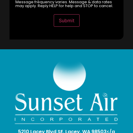
Message frequency varies. Message & data rates
may apply. Reply HELP for help and STOP to cancel.
Submit
5210 Lacey Blvd SE, Lacey, WA 98503</a