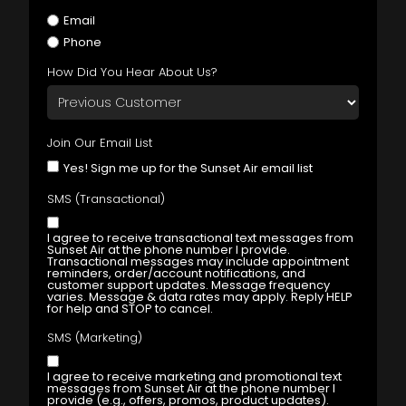
Email
Phone
How Did You Hear About Us?
Join Our Email List
Yes! Sign me up for the Sunset Air email list
SMS (Transactional)
I agree to receive transactional text messages from
Sunset Air at the phone number I provide.
Transactional messages may include appointment
reminders, order/account notifications, and
customer support updates. Message frequency
varies. Message & data rates may apply. Reply HELP
for help and STOP to cancel.
SMS (Marketing)
I agree to receive marketing and promotional text
messages from Sunset Air at the phone number I
provide (e.g., offers, promos, product updates).