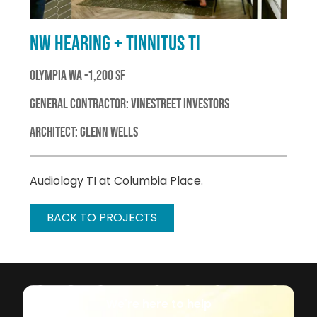
NW HEARING + TINNITUS TI
OLYMPIA WA -1,200 SF
GENERAL CONTRACTOR: VINESTREET INVESTORS
ARCHITECT: GLENN WELLS
Audiology TI at Columbia Place.
BACK TO PROJECTS
We're here to help