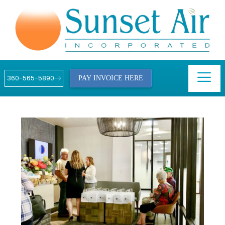
360-565-5890
PAY INVOICE HERE