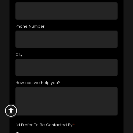
Phone Number
City
How can we help you?
I'd Prefer To Be Contacted By
*