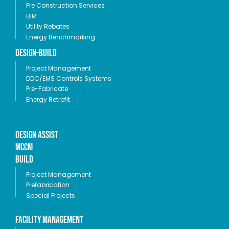
Pre Construction Services
BIM
Utility Rebates
Energy Benchmarking
Design-Build
Project Management
DDC/EMS Controls Systems
Pre-Fabricate
Energy Retrofit
Design Assist
MCCM
Build
Project Management
Prefabrication
Special Projects
Facility Management