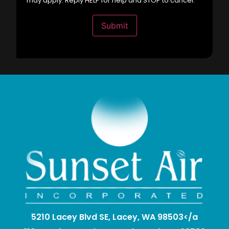
may apply. Reply HELP for help and STOP to cancel.
Submit
5210 Lacey Blvd SE, Lacey, WA 98503</a