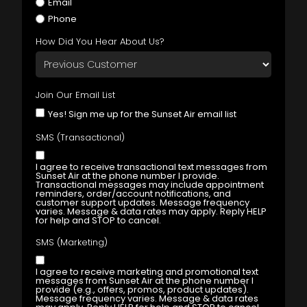
Email
Phone
How Did You Hear About Us?
Join Our Email List
Yes! Sign me up for the Sunset Air email list
SMS (Transactional)
I agree to receive transactional text messages from
Sunset Air at the phone number I provide.
Transactional messages may include appointment
reminders, order/account notifications, and
customer support updates. Message frequency
varies. Message & data rates may apply. Reply HELP
for help and STOP to cancel.
SMS (Marketing)
I agree to receive marketing and promotional text
messages from Sunset Air at the phone number I
provide (e.g., offers, promos, product updates).
Message frequency varies. Message & data rates