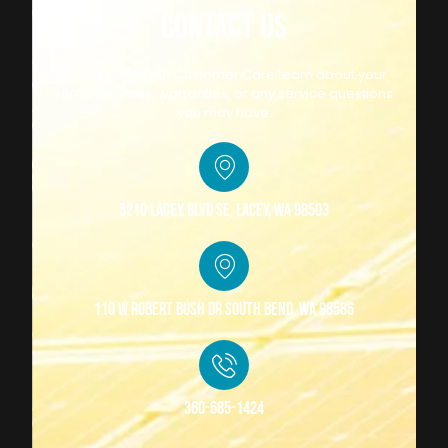
CONTACT US
Connect with our Customer Care team about your
HVAC Services, warranties, or any service questions
you may have.
5210 Lacey Blvd SE, Lacey, WA 98503
110 W Robert Bush Dr South Bend, WA 98586
360-685-1424