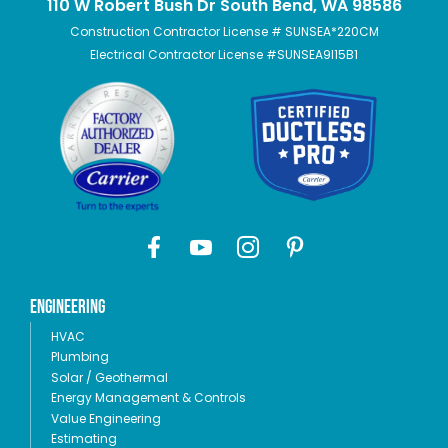
110 W Robert Bush Dr South Bend, WA 98586
Construction Contractor License # SUNSEA*220CM
Electrical Contractor License #SUNSEA9I15B1
Engineering
HVAC
Plumbing
Solar / Geothermal
Energy Management & Controls
Value Engineering
Estimating