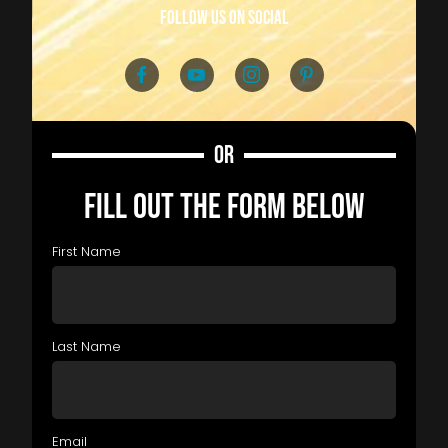
follow us on social
OR
FILL OUT THE FORM BELOW
First Name
Last Name
Email