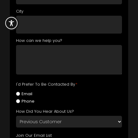
City
How can we help you?
I'd Prefer To Be Contacted By
*
Email
Phone
How Did You Hear About Us?
Join Our Email List