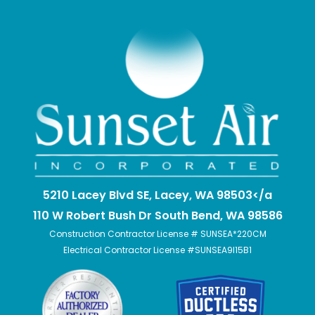
5210 Lacey Blvd SE, Lacey, WA 98503</a
110 W Robert Bush Dr South Bend, WA 98586
Construction Contractor License # SUNSEA*220CM
Electrical Contractor License #SUNSEA9I15B1