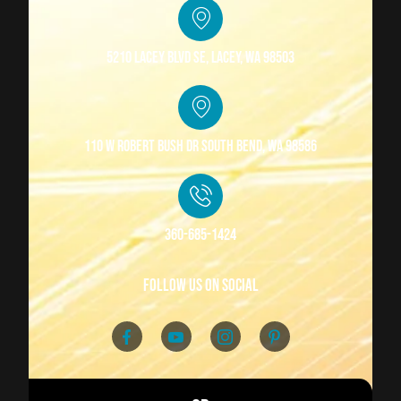
5210 Lacey Blvd SE, Lacey, WA 98503
110 W Robert Bush Dr South Bend, WA 98586
360-685-1424
follow us on social