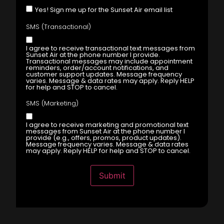
Yes! Sign me up for the Sunset Air email list
SMS (Transactional)
I agree to receive transactional text messages from
Sunset Air at the phone number I provide.
Transactional messages may include appointment
reminders, order/account notifications, and
customer support updates. Message frequency
varies. Message & data rates may apply. Reply HELP
for help and STOP to cancel.
SMS (Marketing)
I agree to receive marketing and promotional text
messages from Sunset Air at the phone number I
provide (e.g., offers, promos, product updates).
Message frequency varies. Message & data rates
may apply. Reply HELP for help and STOP to cancel.
Submit