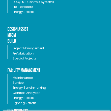
DDC/EMS Controls Systems
Pre-Fabricate
Energy Retrofit
Design Assist
MCCM
Build
Project Management
Prefabrication
Special Projects
Facility Management
Maintenance
Service
Energy Benchmarking
Controls Analytics
Energy Retrofit
Lighting Retrofit
OUR PROJECTS