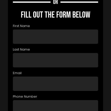
OR
FILL OUT THE FORM BELOW
First Name
Last Name
Email
Phone Number