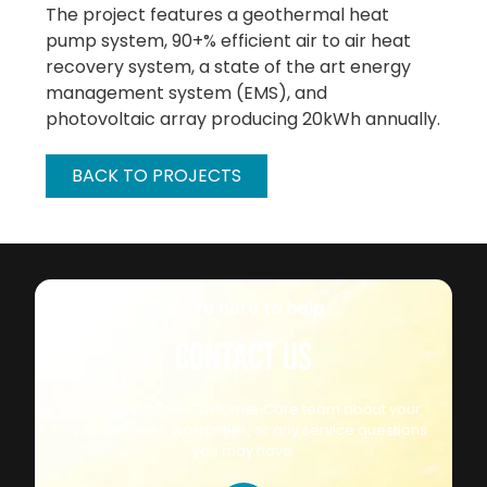
The project features a geothermal heat
pump system, 90+% efficient air to air heat
recovery system, a state of the art energy
management system (EMS), and
photovoltaic array producing 20kWh annually.
BACK TO PROJECTS
We're here to help
CONTACT US
Connect with our Customer Care team about your
HVAC Services, warranties, or any service questions
you may have.