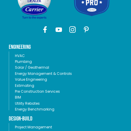
Engineering
HVAC
Plumbing
Solar / Geothermal
Energy Management & Controls
Value Engineering
Estimating
Pre Construction Services
BIM
Utility Rebates
Energy Benchmarking
Design-Build
Project Management