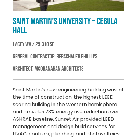
SAINT MARTIN’S UNIVERSITY – CEBULA
HALL
LACEY WA / 25,310 SF
GENERAL CONTRACTOR: BERSCHAUER PHILLIPS
ARCHITECT: MCGRANAHAN ARCHITECTS
Saint Martin’s new engineering building was, at
the time of construction, the highest LEED
scoring building in the Western hemisphere
and provides 73% energy use reduction over
ASHRAE baseline. Sunset Air provided LEED
management and design build services for
HVAC, controls, plumbing, and photovoltaics.