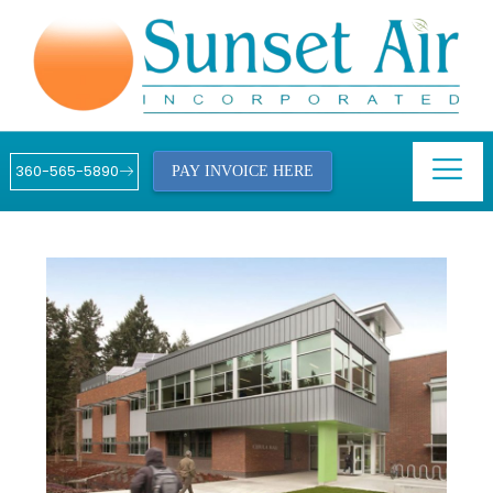
360-565-5890
PAY INVOICE HERE